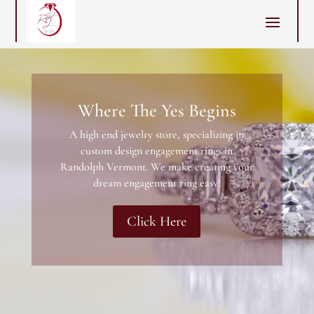
Where The Yes Begins
A high end jewelry store, specializing in
custom design engagement rings in
Randolph Vermont. We make creating your
dream engagement ring easy!
Click Here