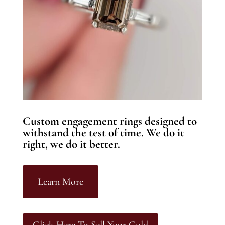
Custom engagement rings designed to
withstand the test of time. We do it
right, we do it better.
Learn More