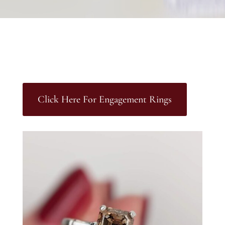
Click Here For Engagement Rings