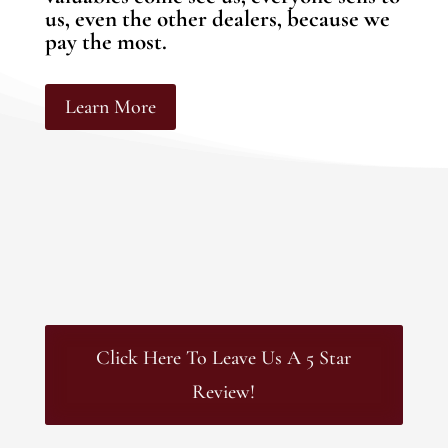
us, even the other dealers, because we
pay the most.
Learn More
Click Here To Leave Us A 5 Star
Review!