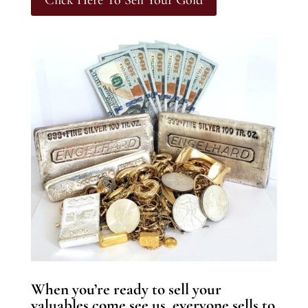
Click Here To Sell Your Gold
When you’re ready to sell your
valuables come see us, everyone sells to