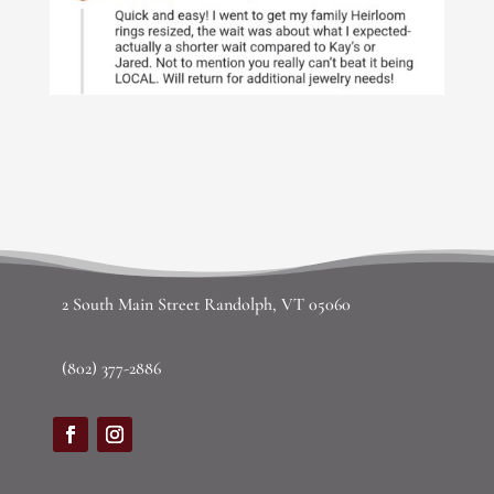
2 South Main Street Randolph, VT 05060
(802) 377-2886